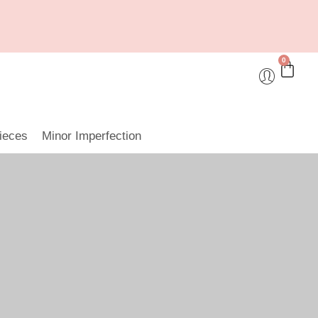
0
ieces
Minor Imperfection