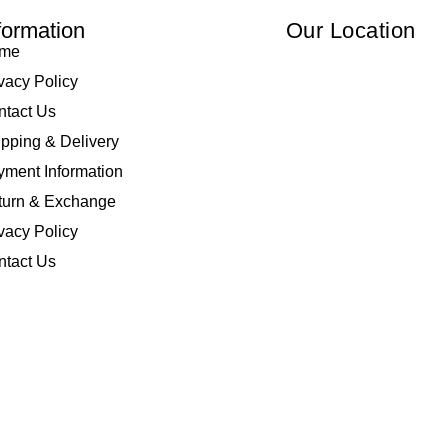
formation
Our Location
me
vacy Policy
ntact Us
pping & Delivery
ment Information
turn & Exchange
vacy Policy
ntact Us
 Elliza Empire Enterprise 003018810-W. All Rights Reserved | Powered by
I