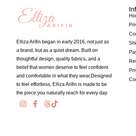
In
Ho
Pri
Co
Elliza Arifin began in early 2016, not just as
Shi
a brand, but as a quiet dream. Built on
Pay
thoughtful design, quality fabrics, and a
Re
belief that women deserve to feel confident
Pri
and comfortable in what they wear.Designed
Co
to feel effortless, Elliza Arifin is made to be
the piece you naturally reach for every day.
© 2026