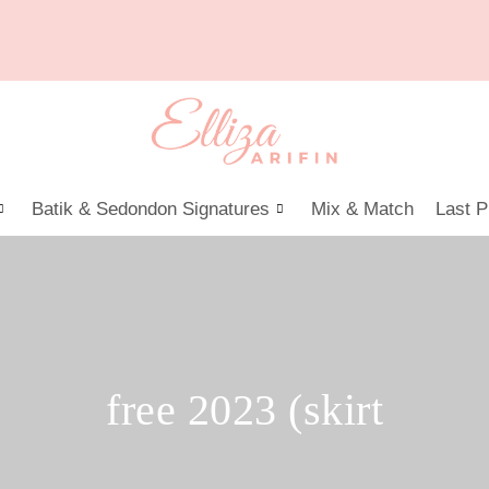
Batik & Sedondon Signatures
Mix & Match
Last P
free 2023 (skirt