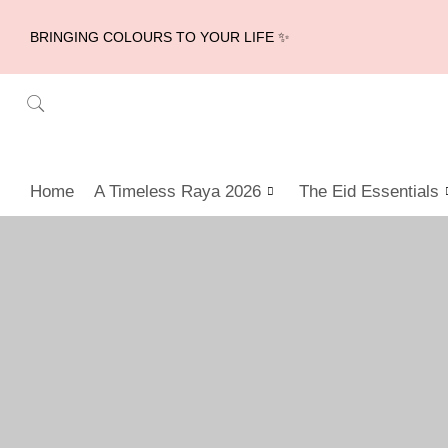
BRINGING COLOURS TO YOUR LIFE ✨
Home
A Timeless Raya 2026
The Eid Essentials