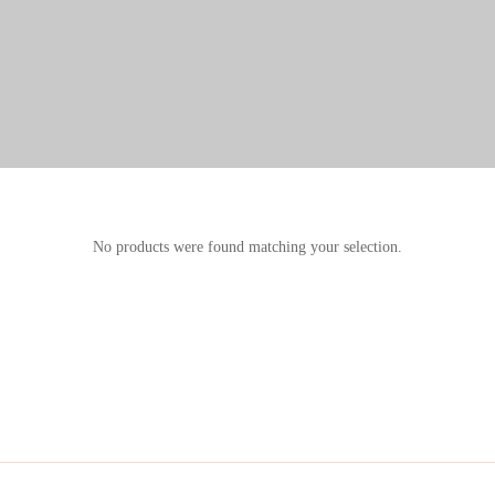
No products were found matching your selection.