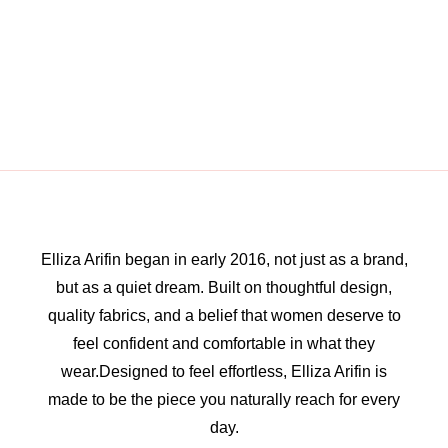
Elliza Arifin began in early 2016, not just as a brand,
but as a quiet dream. Built on thoughtful design,
quality fabrics, and a belief that women deserve to
feel confident and comfortable in what they
wear.Designed to feel effortless, Elliza Arifin is
made to be the piece you naturally reach for every
day.