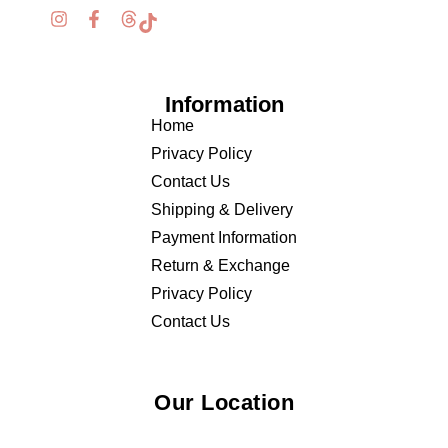
Information
Home
Privacy Policy
Contact Us
Shipping & Delivery
Payment Information
Return & Exchange
Privacy Policy
Contact Us
Our Location