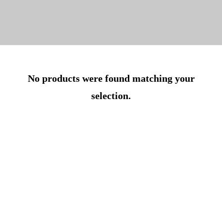
No products were found matching your
selection.