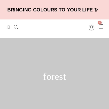
BRINGING COLOURS TO YOUR LIFE ✨
0
forest