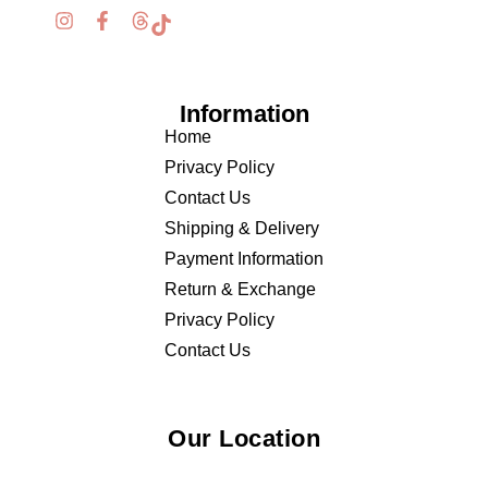
Information
Home
Privacy Policy
Contact Us
Shipping & Delivery
Payment Information
Return & Exchange
Privacy Policy
Contact Us
Our Location