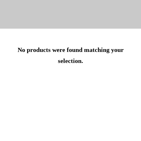
No products were found matching your
selection.