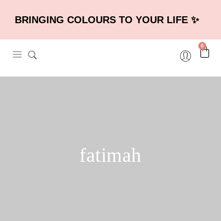
BRINGING COLOURS TO YOUR LIFE ✨
0
fatimah