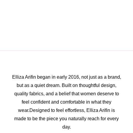
Elliza Arifin began in early 2016, not just as a brand,
but as a quiet dream. Built on thoughtful design,
quality fabrics, and a belief that women deserve to
feel confident and comfortable in what they
wear.Designed to feel effortless, Elliza Arifin is
made to be the piece you naturally reach for every
day.