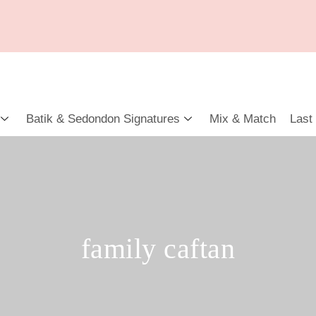
Batik & Sedondon Signatures
Mix & Match
Last
family caftan