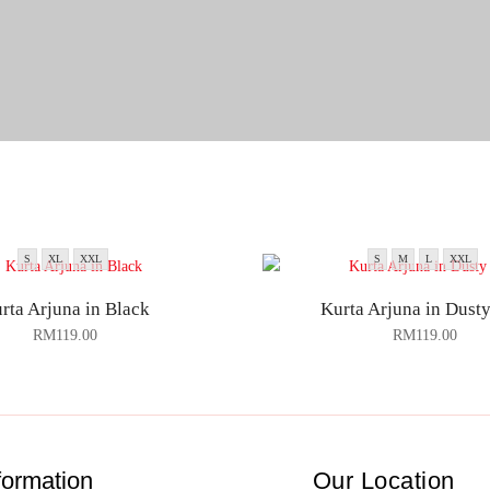
S
XL
XXL
S
M
L
XXL
rta Arjuna in Black
Kurta Arjuna in Dusty
RM
119.00
RM
119.00
formation
Our Location