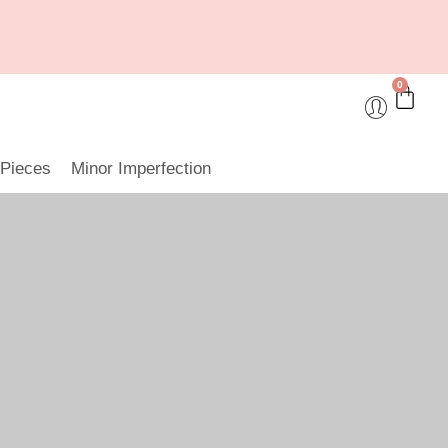
0
 Pieces
Minor Imperfection