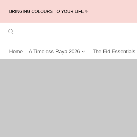
BRINGING COLOURS TO YOUR LIFE ✨
Home
A Timeless Raya 2026
The Eid Essentials