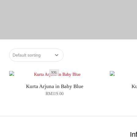
XXL
Kurta Arjuna in Baby Blue
Ku
RM
119.00
In