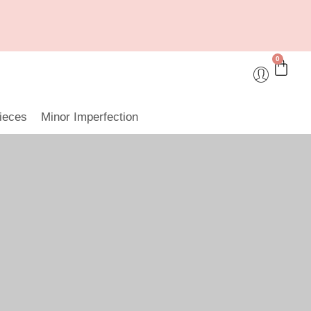
0
ieces
Minor Imperfection