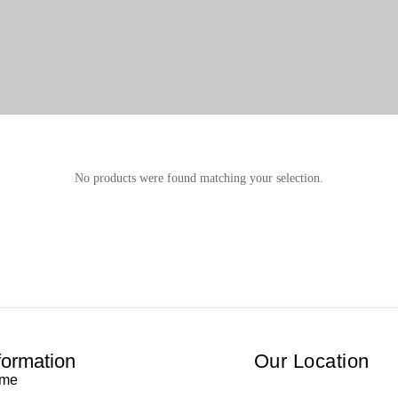
No products were found matching your selection.
formation
Our Location
me