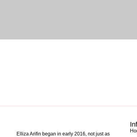
In
Ho
Elliza Arifin began in early 2016, not just as