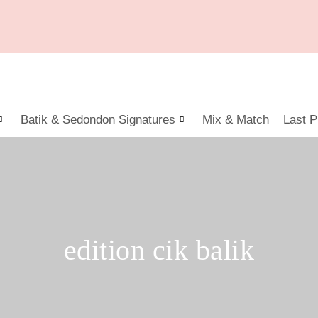
Batik & Sedondon Signatures
Mix & Match
Last P
edition cik balik