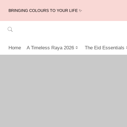
BRINGING COLOURS TO YOUR LIFE ✨
Home
A Timeless Raya 2026
The Eid Essentials