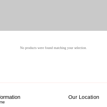
No products were found matching your selection.
formation
Our Location
me