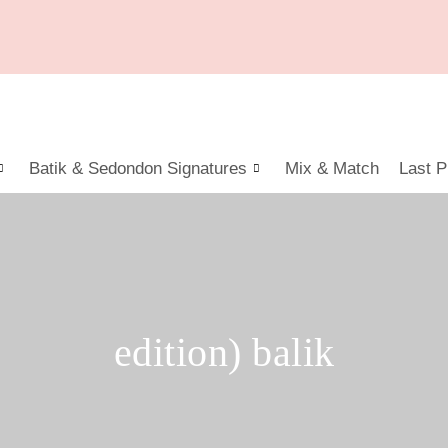
Batik & Sedondon Signatures
Mix & Match
Last P
edition) balik