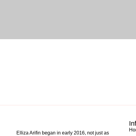
In
Ho
Elliza Arifin began in early 2016, not just as