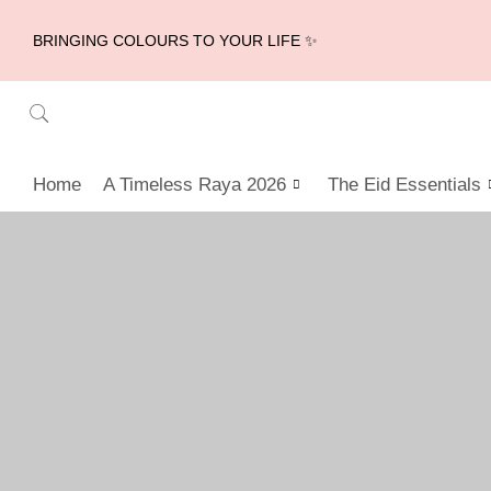
BRINGING COLOURS TO YOUR LIFE ✨
Home
A Timeless Raya 2026
The Eid Essentials