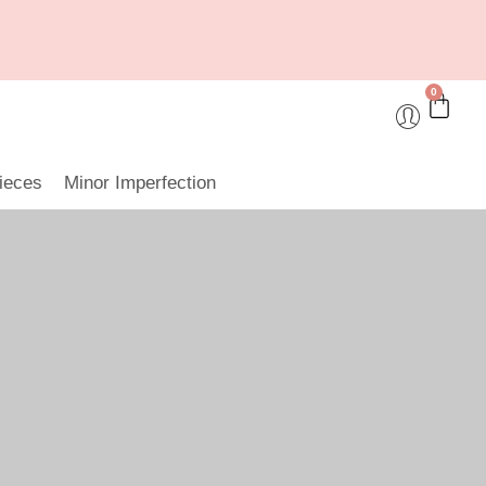
0
ieces
Minor Imperfection