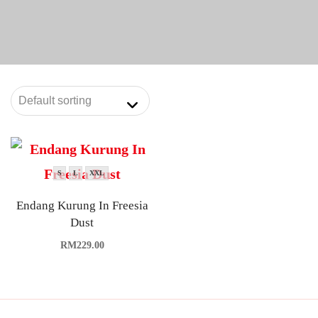
S
L
XXL
Endang Kurung In Freesia
Dust
RM
229.00