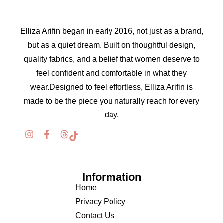
Elliza Arifin began in early 2016, not just as a brand,
but as a quiet dream. Built on thoughtful design,
quality fabrics, and a belief that women deserve to
feel confident and comfortable in what they
wear.Designed to feel effortless, Elliza Arifin is
made to be the piece you naturally reach for every
day.
Information
Home
Privacy Policy
Contact Us