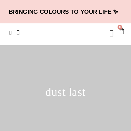
BRINGING COLOURS TO YOUR LIFE ✨
0
dust last