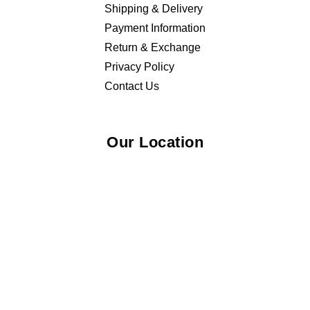
Shipping & Delivery
Payment Information
Return & Exchange
Privacy Policy
Contact Us
Our Location