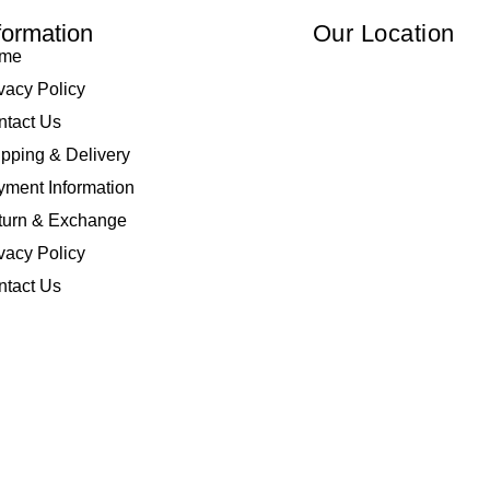
formation
Our Location
me
vacy Policy
ntact Us
pping & Delivery
ment Information
turn & Exchange
vacy Policy
ntact Us
 Elliza Empire Enterprise 003018810-W. All Rights Reserved | Powered by
I