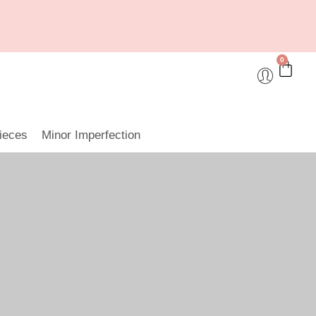
0
ieces
Minor Imperfection