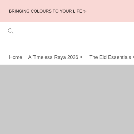
BRINGING COLOURS TO YOUR LIFE ✨
Home
A Timeless Raya 2026
The Eid Essentials