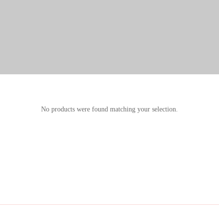
No products were found matching your selection.