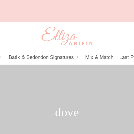
Batik & Sedondon Signatures
Mix & Match
Last P
dove