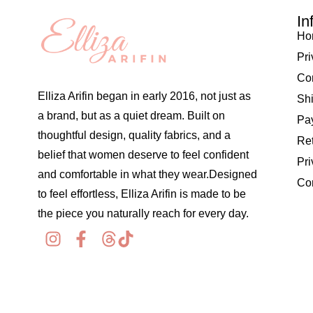
In
Ho
Pri
Co
Elliza Arifin began in early 2016, not just as
Shi
a brand, but as a quiet dream. Built on
Pay
thoughtful design, quality fabrics, and a
Re
belief that women deserve to feel confident
Pri
and comfortable in what they wear.Designed
Co
to feel effortless, Elliza Arifin is made to be
the piece you naturally reach for every day.
© 2026