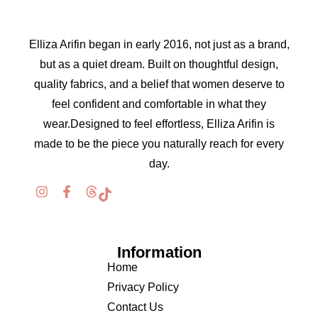
Elliza Arifin began in early 2016, not just as a brand,
but as a quiet dream. Built on thoughtful design,
quality fabrics, and a belief that women deserve to
feel confident and comfortable in what they
wear.Designed to feel effortless, Elliza Arifin is
made to be the piece you naturally reach for every
day.
Information
Home
Privacy Policy
Contact Us