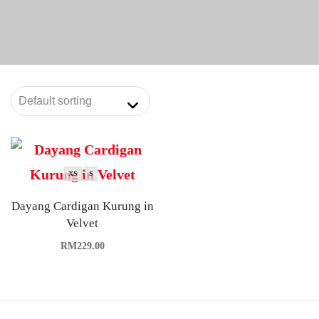
XS
S
Dayang Cardigan Kurung in
Velvet
RM
229.00