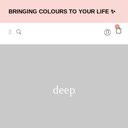
BRINGING COLOURS TO YOUR LIFE ✨
0
deep