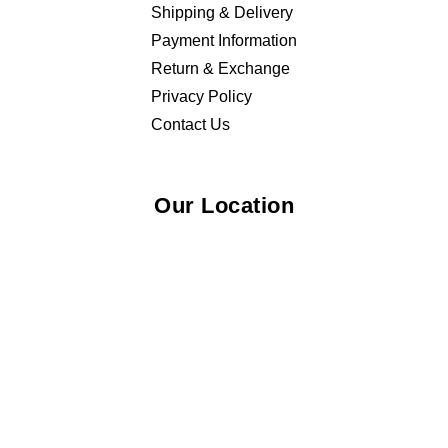
Shipping & Delivery
Payment Information
Return & Exchange
Privacy Policy
Contact Us
Our Location