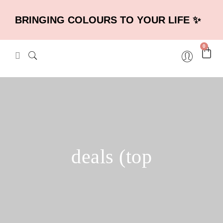
BRINGING COLOURS TO YOUR LIFE ✨
0
deals (top