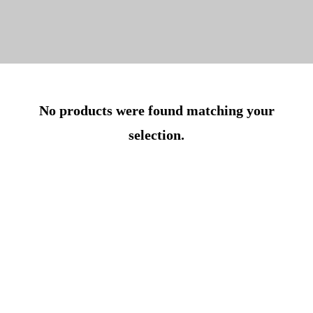
No products were found matching your
selection.