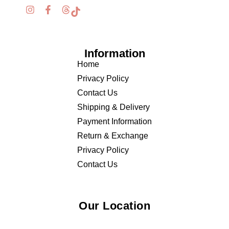
Information
Home
Privacy Policy
Contact Us
Shipping & Delivery
Payment Information
Return & Exchange
Privacy Policy
Contact Us
Our Location