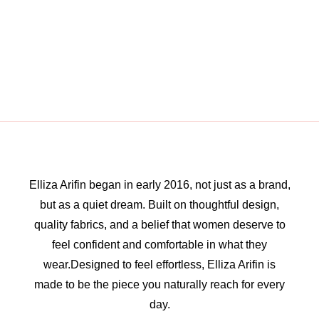
Elliza Arifin began in early 2016, not just as a brand,
but as a quiet dream. Built on thoughtful design,
quality fabrics, and a belief that women deserve to
feel confident and comfortable in what they
wear.Designed to feel effortless, Elliza Arifin is
made to be the piece you naturally reach for every
day.