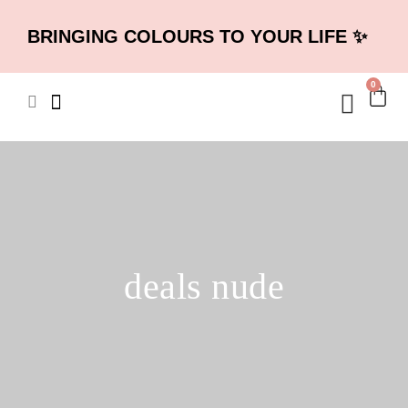
BRINGING COLOURS TO YOUR LIFE ✨
0
deals nude