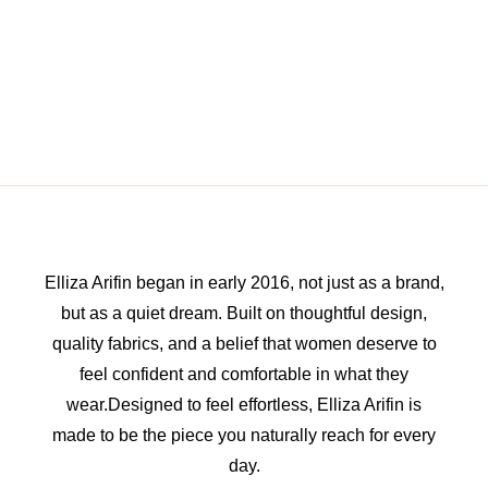
Elliza Arifin began in early 2016, not just as a brand,
but as a quiet dream. Built on thoughtful design,
quality fabrics, and a belief that women deserve to
feel confident and comfortable in what they
wear.Designed to feel effortless, Elliza Arifin is
made to be the piece you naturally reach for every
day.