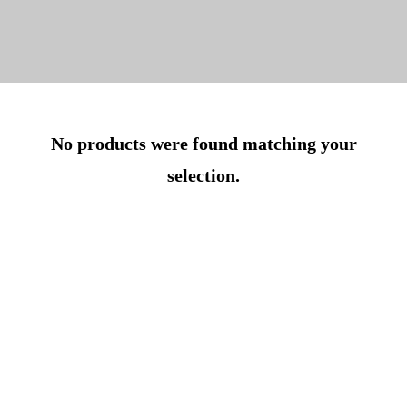
No products were found matching your
selection.