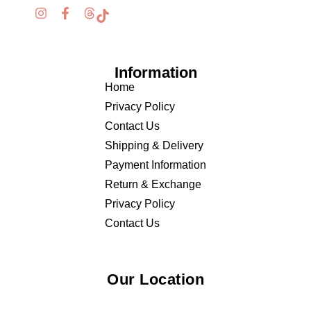
Information
Home
Privacy Policy
Contact Us
Shipping & Delivery
Payment Information
Return & Exchange
Privacy Policy
Contact Us
Our Location