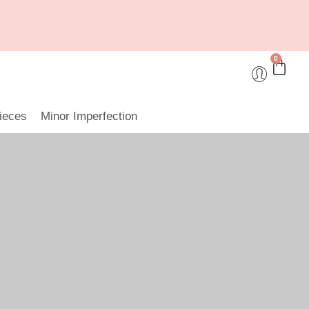
0
ieces
Minor Imperfection