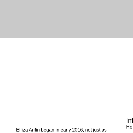
In
Ho
Elliza Arifin began in early 2016, not just as