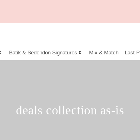
Batik & Sedondon Signatures
Mix & Match
Last P
deals collection as-is