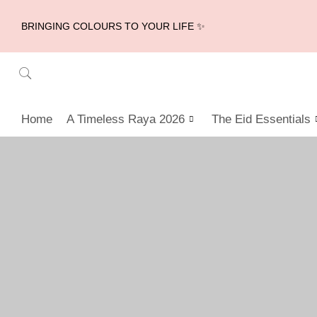
BRINGING COLOURS TO YOUR LIFE ✨
Home
A Timeless Raya 2026
The Eid Essentials