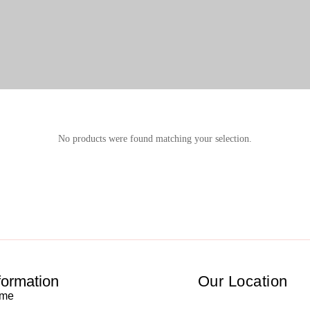
No products were found matching your selection.
formation
Our Location
me