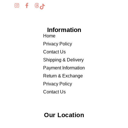
Information
Home
Privacy Policy
Contact Us
Shipping & Delivery
Payment Information
Return & Exchange
Privacy Policy
Contact Us
Our Location