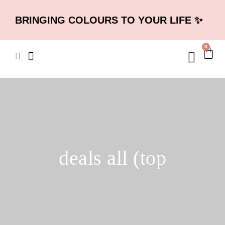
BRINGING COLOURS TO YOUR LIFE ✨
0
deals all (top