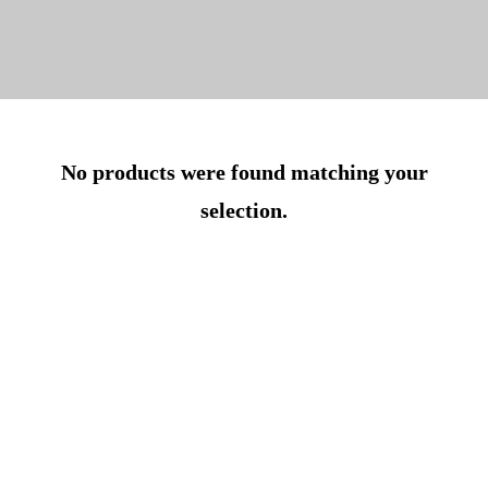
No products were found matching your
selection.