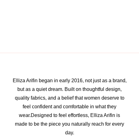
Elliza Arifin began in early 2016, not just as a brand,
but as a quiet dream. Built on thoughtful design,
quality fabrics, and a belief that women deserve to
feel confident and comfortable in what they
wear.Designed to feel effortless, Elliza Arifin is
made to be the piece you naturally reach for every
day.