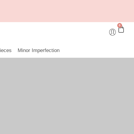
0
ieces
Minor Imperfection