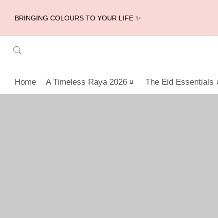
BRINGING COLOURS TO YOUR LIFE ✨
Home
A Timeless Raya 2026
The Eid Essentials