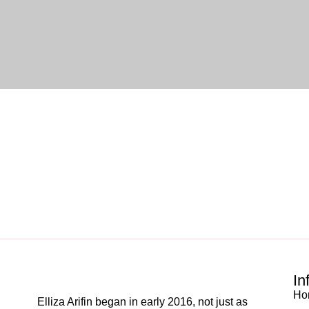
In
Ho
Elliza Arifin began in early 2016, not just as