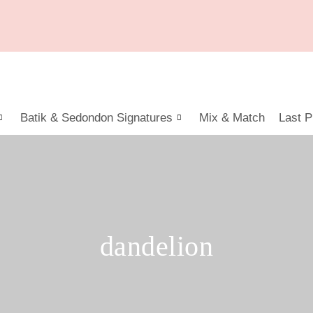
Batik & Sedondon Signatures
Mix & Match
Last P
dandelion