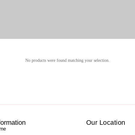
No products were found matching your selection.
formation
Our Location
me