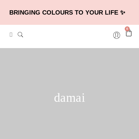
BRINGING COLOURS TO YOUR LIFE ✨
0
damai