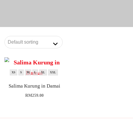
XS
S
M
L
XL
XXL
Salima Kurung in Damai
RM
259.00