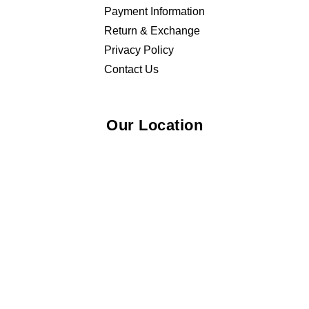
Payment Information
Return & Exchange
Privacy Policy
Contact Us
Our Location