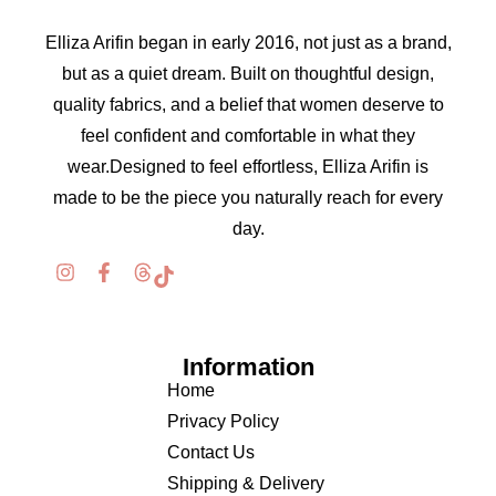
Elliza Arifin began in early 2016, not just as a brand,
but as a quiet dream. Built on thoughtful design,
quality fabrics, and a belief that women deserve to
feel confident and comfortable in what they
wear.Designed to feel effortless, Elliza Arifin is
made to be the piece you naturally reach for every
day.
Information
Home
Privacy Policy
Contact Us
Shipping & Delivery