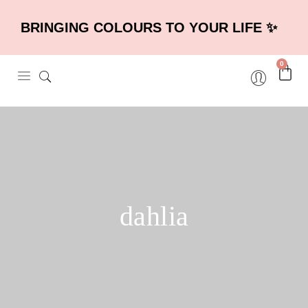
BRINGING COLOURS TO YOUR LIFE ✨
0
dahlia