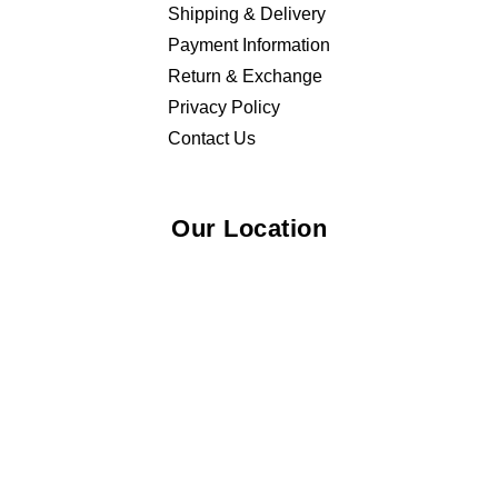
Shipping & Delivery
Payment Information
Return & Exchange
Privacy Policy
Contact Us
Our Location