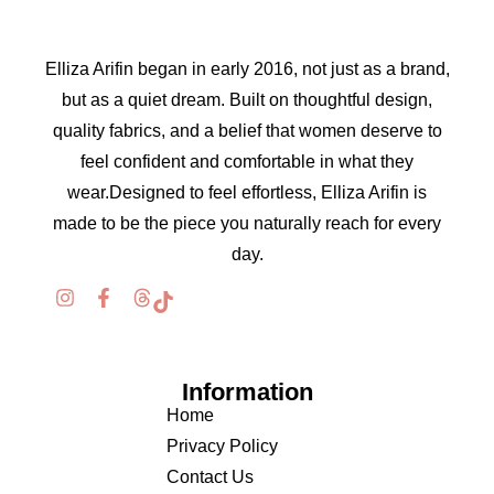
Elliza Arifin began in early 2016, not just as a brand,
but as a quiet dream. Built on thoughtful design,
quality fabrics, and a belief that women deserve to
feel confident and comfortable in what they
wear.Designed to feel effortless, Elliza Arifin is
made to be the piece you naturally reach for every
day.
Information
Home
Privacy Policy
Contact Us