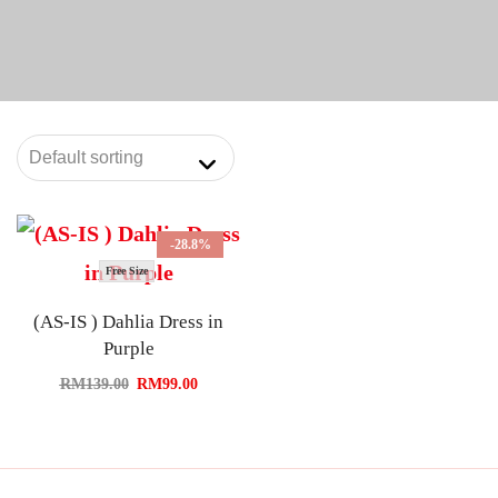
-28.8%
Free Size
(AS-IS ) Dahlia Dress in
Purple
RM
139.00
RM
99.00