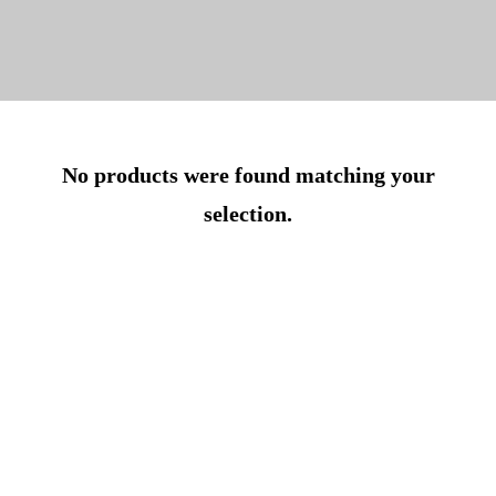
No products were found matching your
selection.