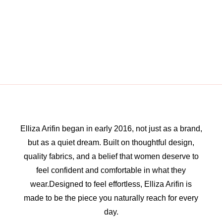
Elliza Arifin began in early 2016, not just as a brand,
but as a quiet dream. Built on thoughtful design,
quality fabrics, and a belief that women deserve to
feel confident and comfortable in what they
wear.Designed to feel effortless, Elliza Arifin is
made to be the piece you naturally reach for every
day.