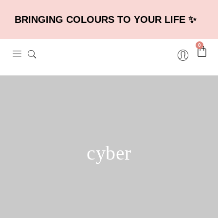
BRINGING COLOURS TO YOUR LIFE ✨
0
cyber