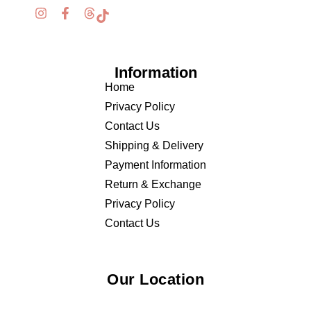
Information
Home
Privacy Policy
Contact Us
Shipping & Delivery
Payment Information
Return & Exchange
Privacy Policy
Contact Us
Our Location