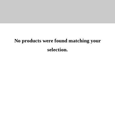
No products were found matching your
selection.