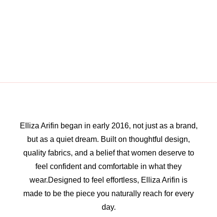
Elliza Arifin began in early 2016, not just as a brand,
but as a quiet dream. Built on thoughtful design,
quality fabrics, and a belief that women deserve to
feel confident and comfortable in what they
wear.Designed to feel effortless, Elliza Arifin is
made to be the piece you naturally reach for every
day.