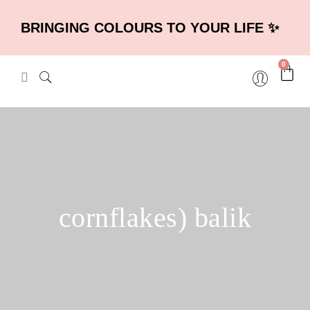
BRINGING COLOURS TO YOUR LIFE ✨
0
cornflakes) balik