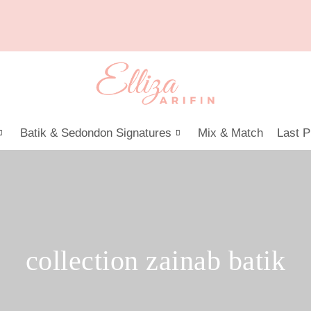
Batik & Sedondon Signatures
Mix & Match
Last P
collection zainab batik