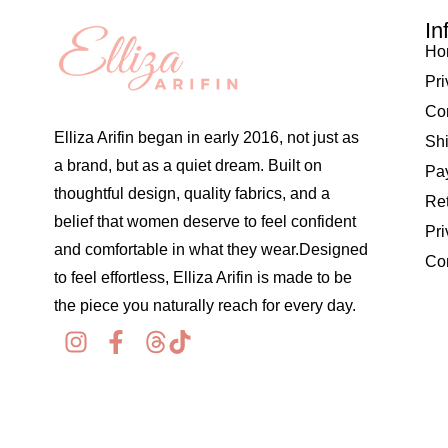
In
Ho
Pri
Co
Elliza Arifin began in early 2016, not just as
Shi
a brand, but as a quiet dream. Built on
Pay
thoughtful design, quality fabrics, and a
Re
belief that women deserve to feel confident
Pri
and comfortable in what they wear.Designed
Co
to feel effortless, Elliza Arifin is made to be
the piece you naturally reach for every day.
© 2026