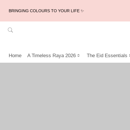
BRINGING COLOURS TO YOUR LIFE ✨
Home
A Timeless Raya 2026
The Eid Essentials