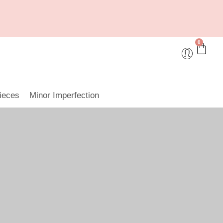
0
ieces
Minor Imperfection