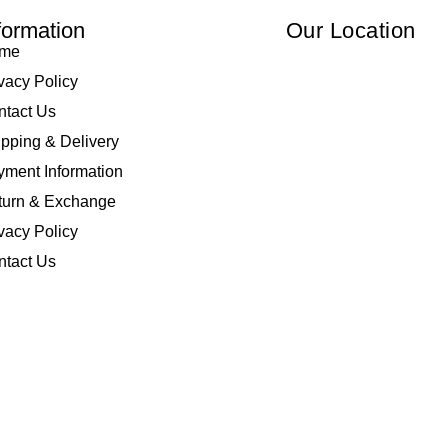
formation
Our Location
me
vacy Policy
ntact Us
pping & Delivery
ment Information
turn & Exchange
vacy Policy
ntact Us
 Elliza Empire Enterprise 003018810-W. All Rights Reserved | Powered by
I