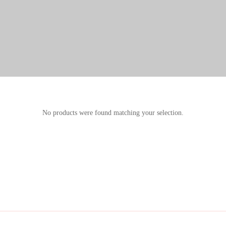
No products were found matching your selection.