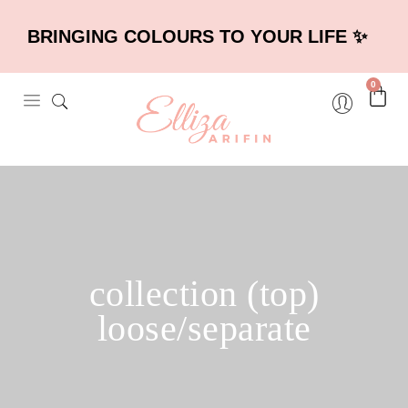
BRINGING COLOURS TO YOUR LIFE ✨
0
collection (top)
loose/separate