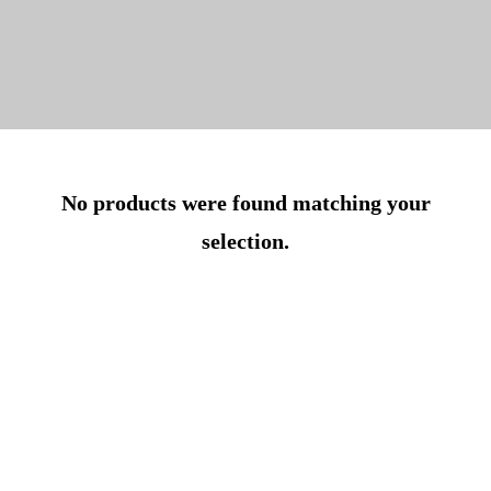
No products were found matching your
selection.