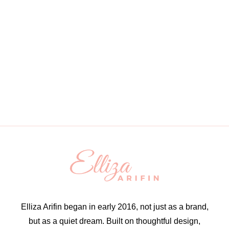
Elliza Arifin began in early 2016, not just as a brand,
but as a quiet dream. Built on thoughtful design,