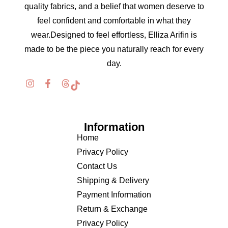
quality fabrics, and a belief that women deserve to
feel confident and comfortable in what they
wear.Designed to feel effortless, Elliza Arifin is
made to be the piece you naturally reach for every
day.
Information
Home
Privacy Policy
Contact Us
Shipping & Delivery
Payment Information
Return & Exchange
Privacy Policy