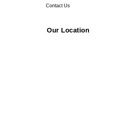
Contact Us
Our Location
© 2026 Elliza Empire Enterprise 003018810-W. All Rights