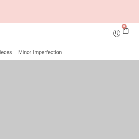
0
ieces
Minor Imperfection