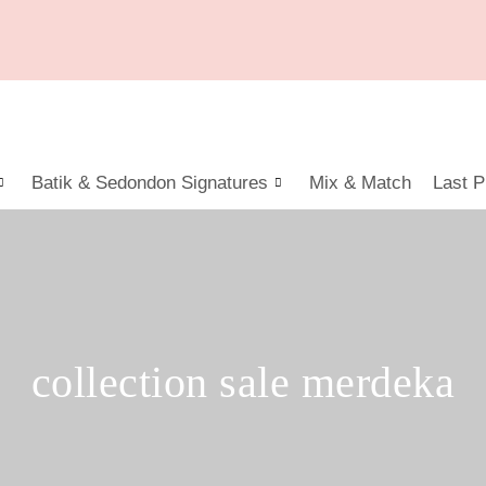
Batik & Sedondon Signatures
Mix & Match
Last P
collection sale merdeka