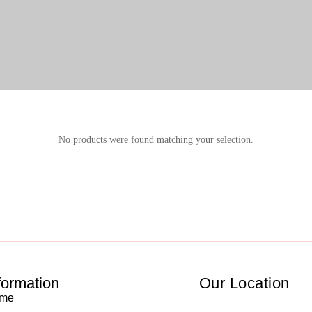
No products were found matching your selection.
formation
Our Location
me