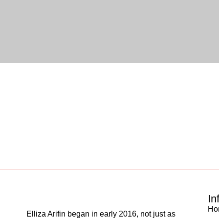
In
Ho
Elliza Arifin began in early 2016, not just as