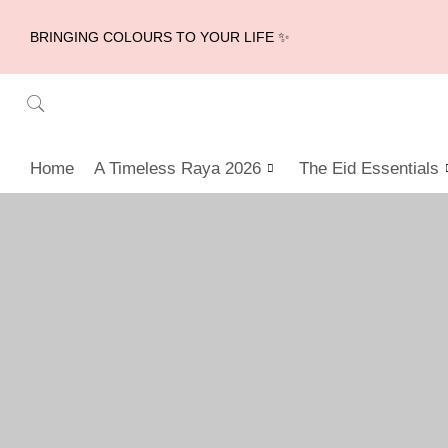
BRINGING COLOURS TO YOUR LIFE ✨
Home
A Timeless Raya 2026
The Eid Essentials