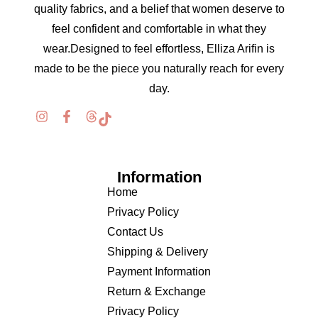
quality fabrics, and a belief that women deserve to
feel confident and comfortable in what they
wear.Designed to feel effortless, Elliza Arifin is
made to be the piece you naturally reach for every
day.
Information
Home
Privacy Policy
Contact Us
Shipping & Delivery
Payment Information
Return & Exchange
Privacy Policy