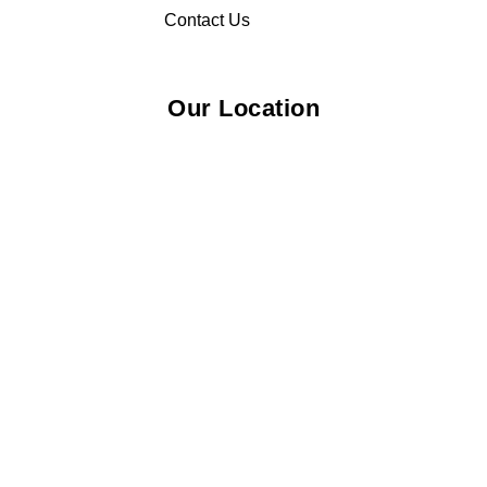
Contact Us
Our Location
© 2026 Elliza Empire Enterprise 003018810-W. All Rights