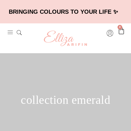
BRINGING COLOURS TO YOUR LIFE ✨
0
collection emerald