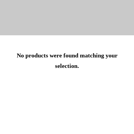
No products were found matching your
selection.