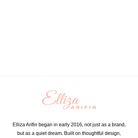
Elliza Arifin began in early 2016, not just as a brand,
but as a quiet dream. Built on thoughtful design,