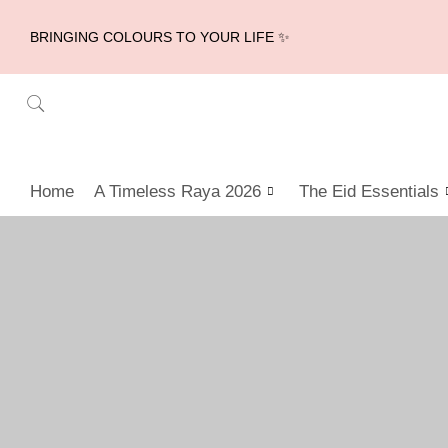
BRINGING COLOURS TO YOUR LIFE ✨
Home
A Timeless Raya 2026
The Eid Essentials