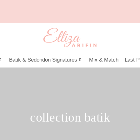
Batik & Sedondon Signatures
Mix & Match
Last P
collection batik