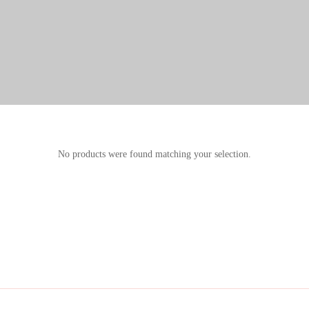
No products were found matching your selection.