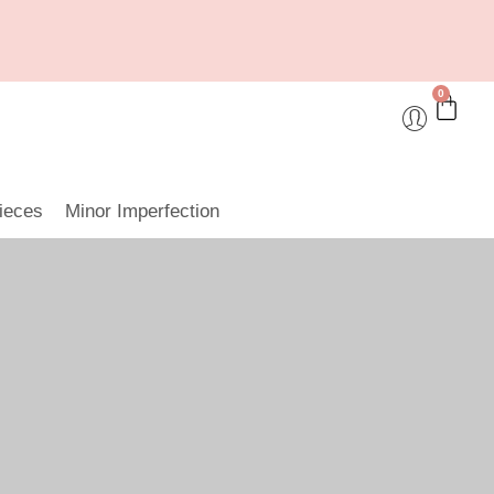
0
ieces
Minor Imperfection