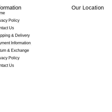
formation
Our Location
me
vacy Policy
ntact Us
pping & Delivery
ment Information
turn & Exchange
vacy Policy
ntact Us
 Elliza Empire Enterprise 003018810-W. All Rights Reserved | Powered by
I