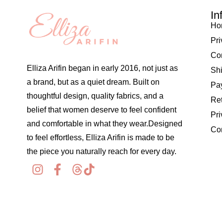
In
Ho
Pri
Co
Elliza Arifin began in early 2016, not just as
Shi
a brand, but as a quiet dream. Built on
Pay
thoughtful design, quality fabrics, and a
Re
belief that women deserve to feel confident
Pri
and comfortable in what they wear.Designed
Co
to feel effortless, Elliza Arifin is made to be
the piece you naturally reach for every day.
© 2026