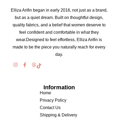
Elliza Arifin began in early 2016, not just as a brand,
but as a quiet dream. Built on thoughtful design,
quality fabrics, and a belief that women deserve to
feel confident and comfortable in what they
wear.Designed to feel effortless, Elliza Arifin is
made to be the piece you naturally reach for every
day.
Information
Home
Privacy Policy
Contact Us
Shipping & Delivery