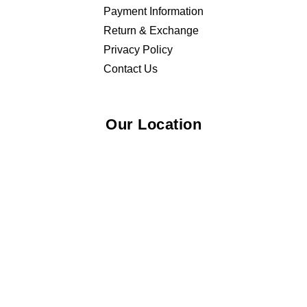
Payment Information
Return & Exchange
Privacy Policy
Contact Us
Our Location