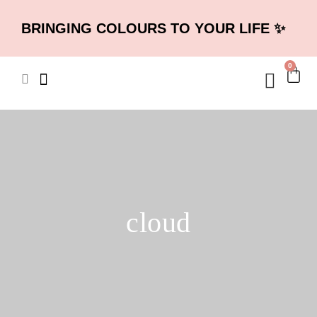
BRINGING COLOURS TO YOUR LIFE ✨
0
cloud