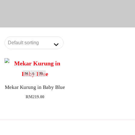
M
L
XL
Mekar Kurung in Baby Blue
RM
219.00