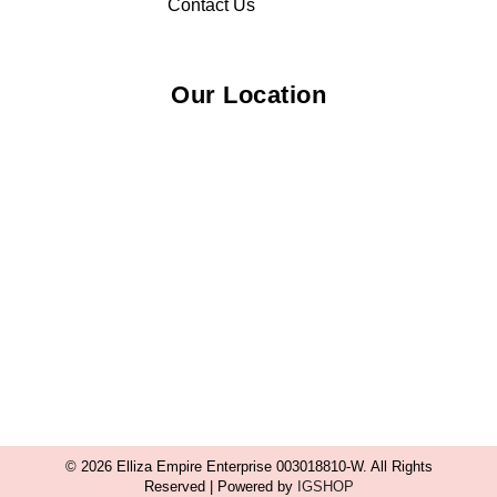
Contact Us
Our Location
© 2026 Elliza Empire Enterprise 003018810-W. All Rights
Reserved | Powered by
IGSHOP