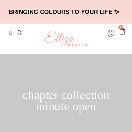
BRINGING COLOURS TO YOUR LIFE ✨
0
chapter collection
minute open