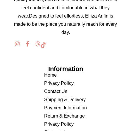
feel confident and comfortable in what they
wear.Designed to feel effortless, Elliza Arifin is
made to be the piece you naturally reach for every
day.
Information
Home
Privacy Policy
Contact Us
Shipping & Delivery
Payment Information
Return & Exchange
Privacy Policy