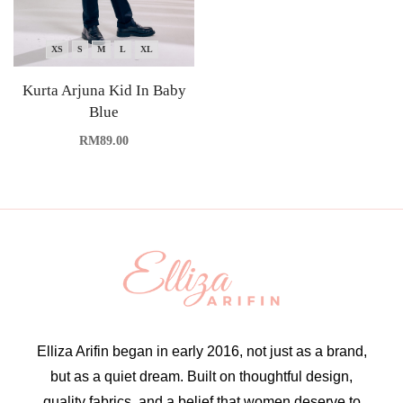
XS
S
M
L
XL
Kurta Arjuna Kid In Baby
Blue
RM
89.00
Elliza Arifin began in early 2016, not just as a brand,
but as a quiet dream. Built on thoughtful design,
quality fabrics, and a belief that women deserve to