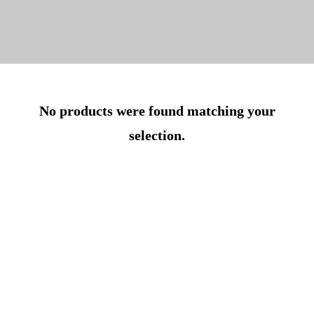
No products were found matching your
selection.