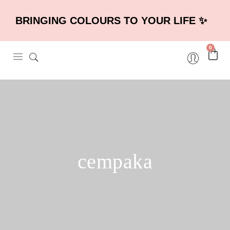
BRINGING COLOURS TO YOUR LIFE ✨
0
cempaka