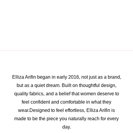
Elliza Arifin began in early 2016, not just as a brand,
but as a quiet dream. Built on thoughtful design,
quality fabrics, and a belief that women deserve to
feel confident and comfortable in what they
wear.Designed to feel effortless, Elliza Arifin is
made to be the piece you naturally reach for every
day.