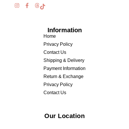
Information
Home
Privacy Policy
Contact Us
Shipping & Delivery
Payment Information
Return & Exchange
Privacy Policy
Contact Us
Our Location