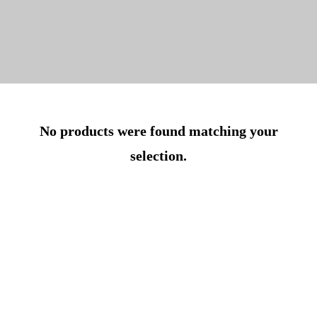
No products were found matching your
selection.