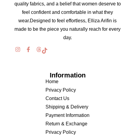
quality fabrics, and a belief that women deserve to
feel confident and comfortable in what they
wear.Designed to feel effortless, Elliza Arifin is
made to be the piece you naturally reach for every
day.
Information
Home
Privacy Policy
Contact Us
Shipping & Delivery
Payment Information
Return & Exchange
Privacy Policy