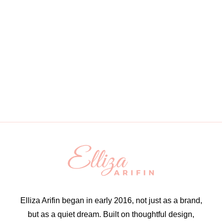
Elliza Arifin began in early 2016, not just as a brand,
but as a quiet dream. Built on thoughtful design,