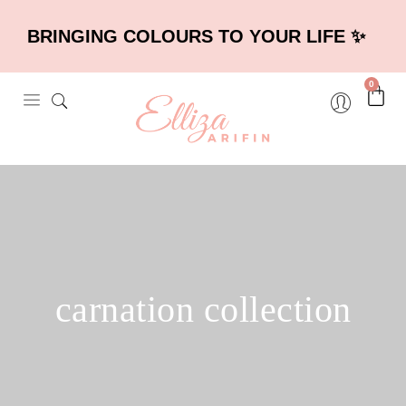
BRINGING COLOURS TO YOUR LIFE ✨
0
carnation collection