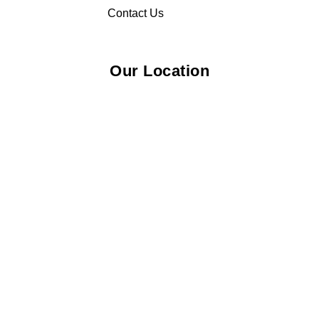
Contact Us
Our Location
© 2026 Elliza Empire Enterprise 003018810-W. All Rights