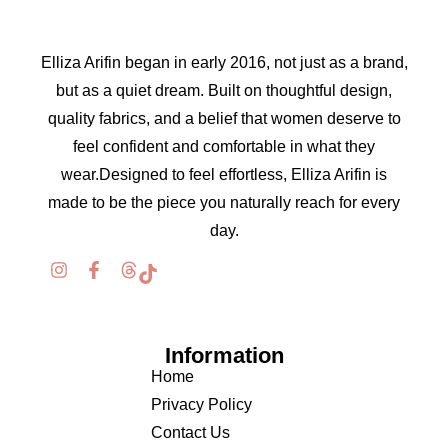
Elliza Arifin began in early 2016, not just as a brand,
but as a quiet dream. Built on thoughtful design,
quality fabrics, and a belief that women deserve to
feel confident and comfortable in what they
wear.Designed to feel effortless, Elliza Arifin is
made to be the piece you naturally reach for every
day.
Information
Home
Privacy Policy
Contact Us