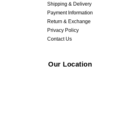
Shipping & Delivery
Payment Information
Return & Exchange
Privacy Policy
Contact Us
Our Location