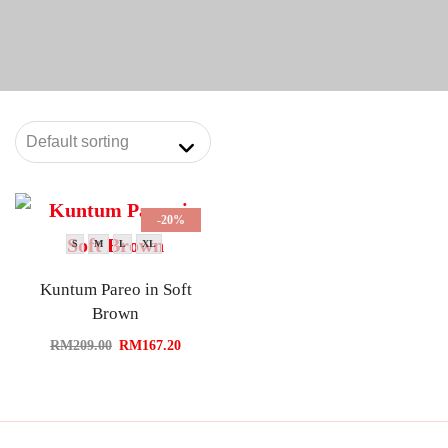
-20%
S
M
L
XL
Kuntum Pareo in Soft
Brown
RM
209.00
RM
167.20