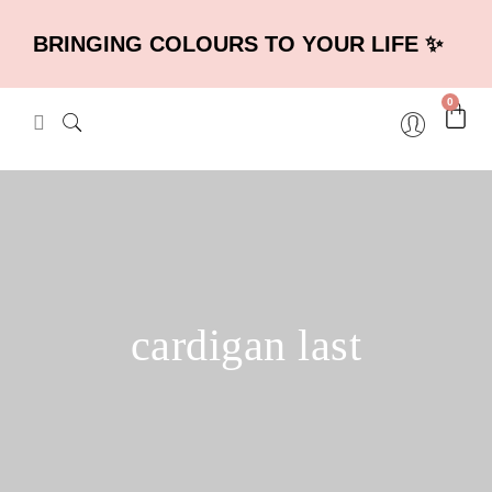
BRINGING COLOURS TO YOUR LIFE ✨
0
cardigan last