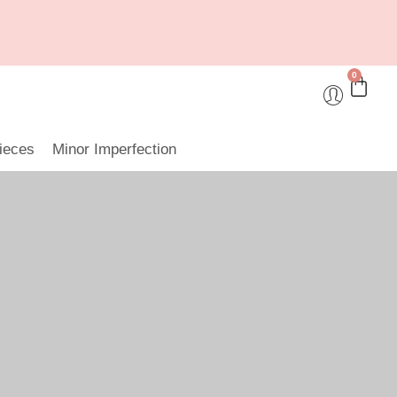
0
ieces
Minor Imperfection