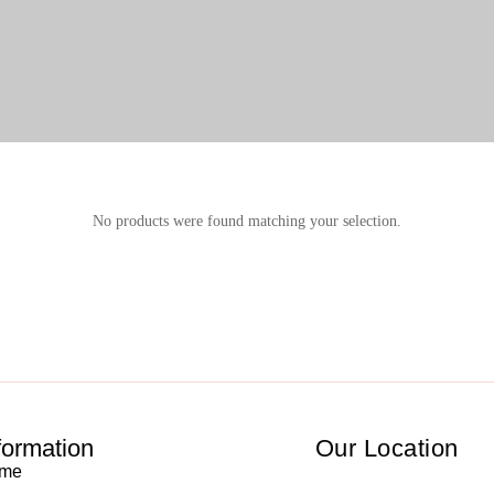
No products were found matching your selection.
formation
Our Location
me