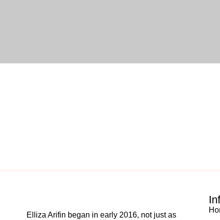
In
Ho
Elliza Arifin began in early 2016, not just as