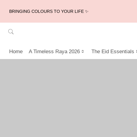
BRINGING COLOURS TO YOUR LIFE ✨
Home
A Timeless Raya 2026
The Eid Essentials