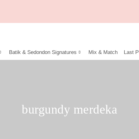
Batik & Sedondon Signatures
Mix & Match
Last P
burgundy merdeka