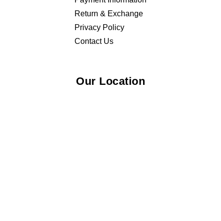
Return & Exchange
Privacy Policy
Contact Us
Our Location