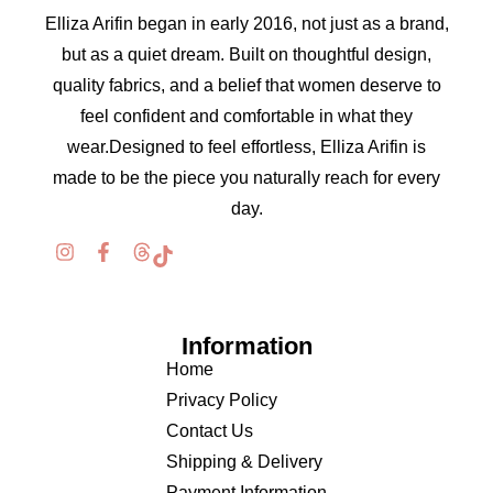
Elliza Arifin began in early 2016, not just as a brand,
but as a quiet dream. Built on thoughtful design,
quality fabrics, and a belief that women deserve to
feel confident and comfortable in what they
wear.Designed to feel effortless, Elliza Arifin is
made to be the piece you naturally reach for every
day.
Information
Home
Privacy Policy
Contact Us
Shipping & Delivery
Payment Information