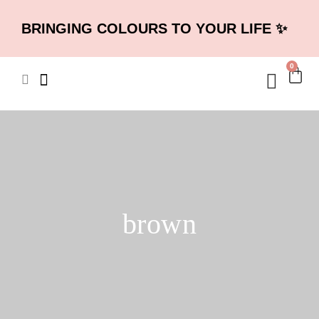
BRINGING COLOURS TO YOUR LIFE ✨
0
brown