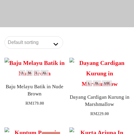
S
M
L
XL
L
XL
XXL
Baju Melayu Batik in Nude
Brown
Dayang Cardigan Kurung in
RM
179.00
Marshmallow
RM
229.00