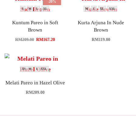
-20%
S
M
L
XL
M
L
XL
XXL
Kuntum Pareo in Soft
Kurta Arjuna In Nude
Brown
Brown
RM
209.00
RM
167.20
RM
119.00
XS - M
L - XXL
Melati Pareo in Hazel Olive
RM
209.00