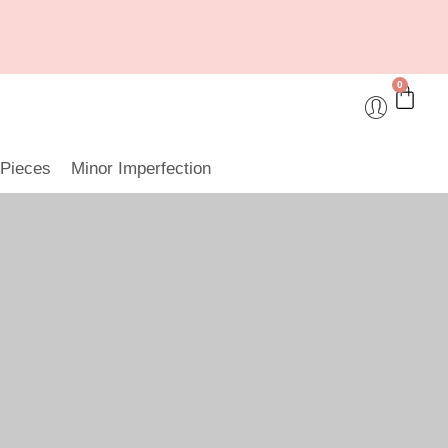
0
 Pieces
Minor Imperfection