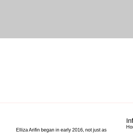
In
Ho
Elliza Arifin began in early 2016, not just as