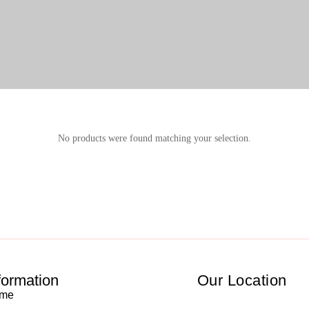
No products were found matching your selection.
formation
Our Location
me