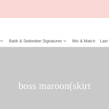
Batik & Sedondon Signatures
Mix & Match
Last
boss maroon(skirt