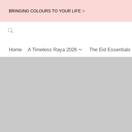
BRINGING COLOURS TO YOUR LIFE ✨
Home
A Timeless Raya 2026
The Eid Essentials