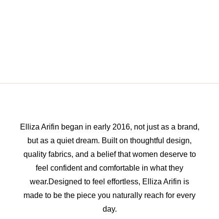
Elliza Arifin began in early 2016, not just as a brand,
but as a quiet dream. Built on thoughtful design,
quality fabrics, and a belief that women deserve to
feel confident and comfortable in what they
wear.Designed to feel effortless, Elliza Arifin is
made to be the piece you naturally reach for every
day.