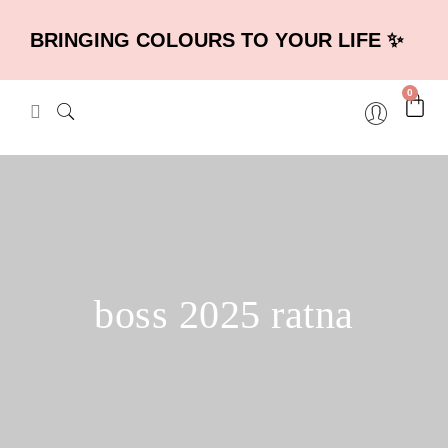
BRINGING COLOURS TO YOUR LIFE ✨
0
boss 2025 ratna