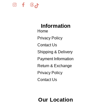
Information
Home
Privacy Policy
Contact Us
Shipping & Delivery
Payment Information
Return & Exchange
Privacy Policy
Contact Us
Our Location