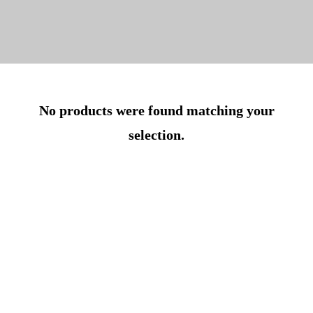
No products were found matching your
selection.