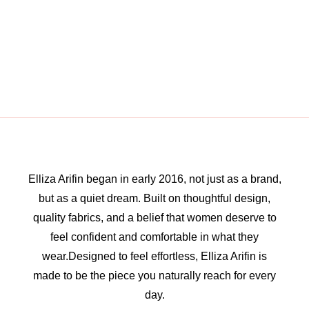
Elliza Arifin began in early 2016, not just as a brand,
but as a quiet dream. Built on thoughtful design,
quality fabrics, and a belief that women deserve to
feel confident and comfortable in what they
wear.Designed to feel effortless, Elliza Arifin is
made to be the piece you naturally reach for every
day.