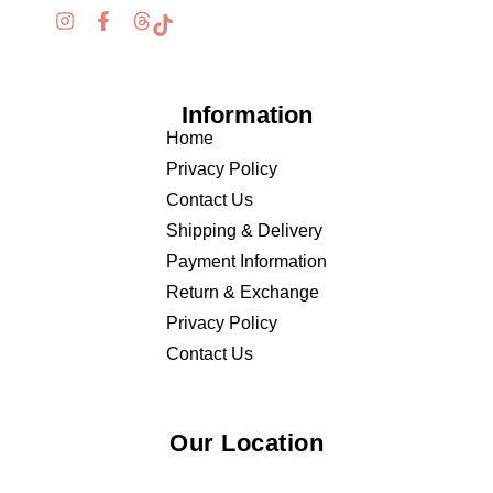
Information
Home
Privacy Policy
Contact Us
Shipping & Delivery
Payment Information
Return & Exchange
Privacy Policy
Contact Us
Our Location