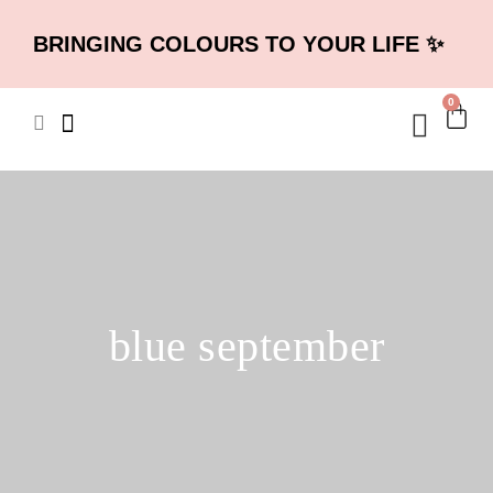
BRINGING COLOURS TO YOUR LIFE ✨
0
blue september