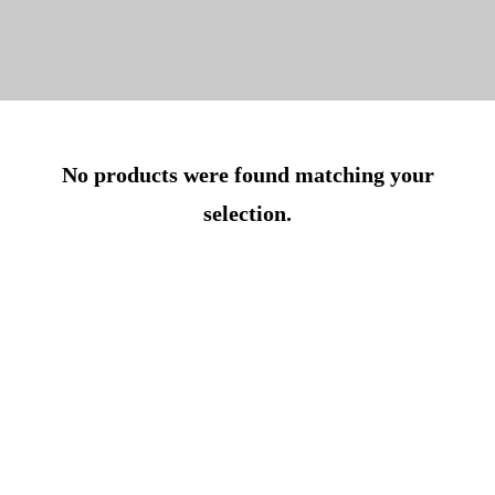
No products were found matching your
selection.