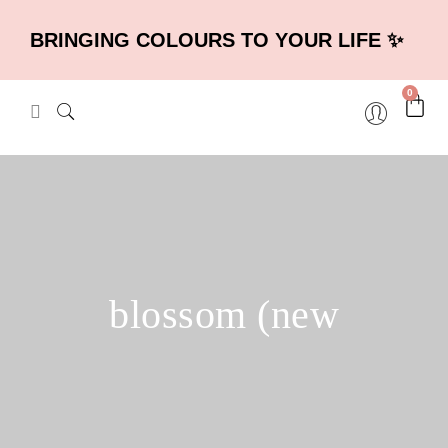
BRINGING COLOURS TO YOUR LIFE ✨
0
blossom (new