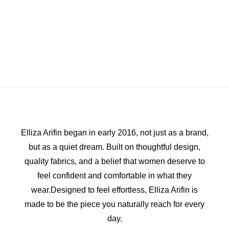
Elliza Arifin began in early 2016, not just as a brand,
but as a quiet dream. Built on thoughtful design,
quality fabrics, and a belief that women deserve to
feel confident and comfortable in what they
wear.Designed to feel effortless, Elliza Arifin is
made to be the piece you naturally reach for every
day.