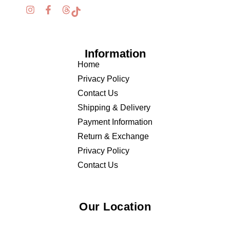
Information
Home
Privacy Policy
Contact Us
Shipping & Delivery
Payment Information
Return & Exchange
Privacy Policy
Contact Us
Our Location