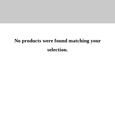
No products were found matching your
selection.