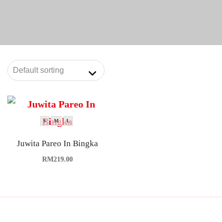
S
M
L
Juwita Pareo In Bingka
RM
219.00