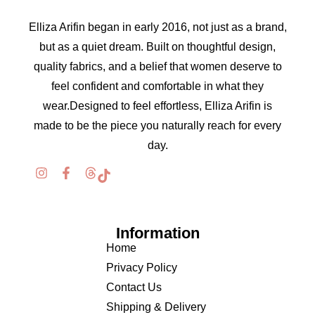
Elliza Arifin began in early 2016, not just as a brand,
but as a quiet dream. Built on thoughtful design,
quality fabrics, and a belief that women deserve to
feel confident and comfortable in what they
wear.Designed to feel effortless, Elliza Arifin is
made to be the piece you naturally reach for every
day.
Information
Home
Privacy Policy
Contact Us
Shipping & Delivery