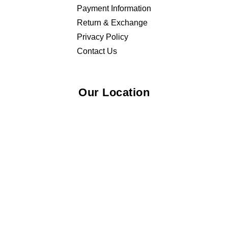
Payment Information
Return & Exchange
Privacy Policy
Contact Us
Our Location