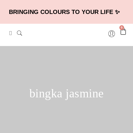
BRINGING COLOURS TO YOUR LIFE ✨
0
bingka jasmine