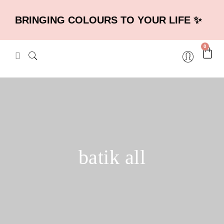
BRINGING COLOURS TO YOUR LIFE ✨
0
batik all