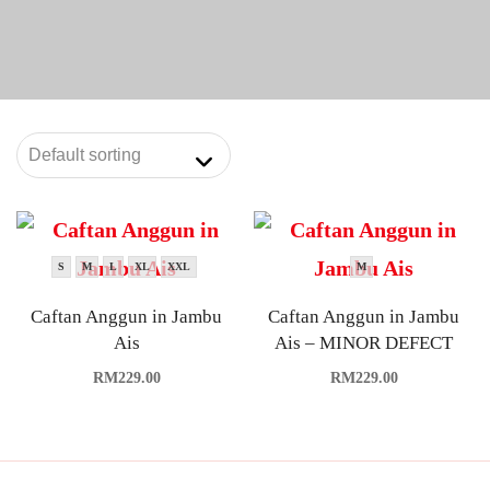
S
M
L
XL
XXL
M
Caftan Anggun in Jambu
Caftan Anggun in Jambu
Ais
Ais – MINOR DEFECT
RM
229.00
RM
229.00