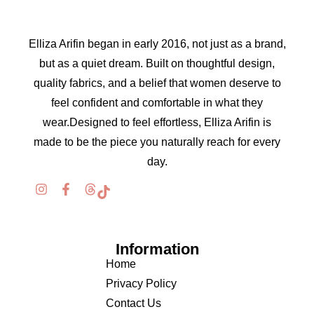
Elliza Arifin began in early 2016, not just as a brand,
but as a quiet dream. Built on thoughtful design,
quality fabrics, and a belief that women deserve to
feel confident and comfortable in what they
wear.Designed to feel effortless, Elliza Arifin is
made to be the piece you naturally reach for every
day.
Information
Home
Privacy Policy
Contact Us