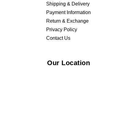
Shipping & Delivery
Payment Information
Return & Exchange
Privacy Policy
Contact Us
Our Location