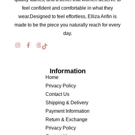
feel confident and comfortable in what they
wear.Designed to feel effortless, Elliza Arifin is
made to be the piece you naturally reach for every
day.
Information
Home
Privacy Policy
Contact Us
Shipping & Delivery
Payment Information
Return & Exchange
Privacy Policy