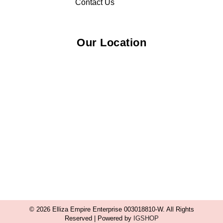
Contact Us
Our Location
© 2026 Elliza Empire Enterprise 003018810-W. All Rights
Reserved | Powered by
IGSHOP