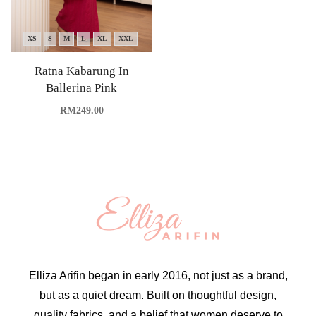
XS
S
M
L
XL
XXL
Ratna Kabarung In
Ballerina Pink
RM
249.00
Elliza Arifin began in early 2016, not just as a brand,
but as a quiet dream. Built on thoughtful design,
quality fabrics, and a belief that women deserve to