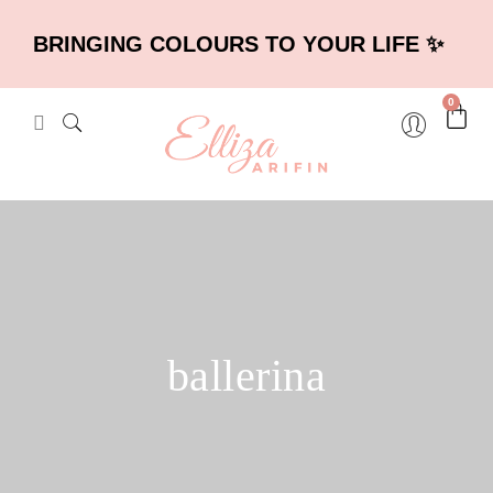
BRINGING COLOURS TO YOUR LIFE ✨
0
ballerina