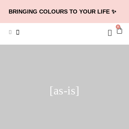
BRINGING COLOURS TO YOUR LIFE ✨
0
[as-is]