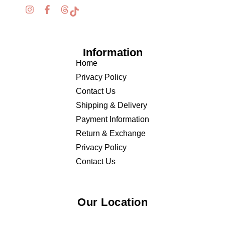
Information
Home
Privacy Policy
Contact Us
Shipping & Delivery
Payment Information
Return & Exchange
Privacy Policy
Contact Us
Our Location