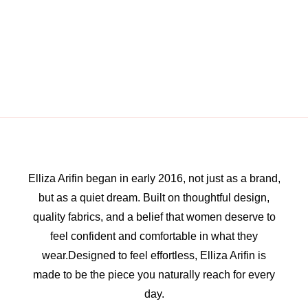
Elliza Arifin began in early 2016, not just as a brand,
but as a quiet dream. Built on thoughtful design,
quality fabrics, and a belief that women deserve to
feel confident and comfortable in what they
wear.Designed to feel effortless, Elliza Arifin is
made to be the piece you naturally reach for every
day.