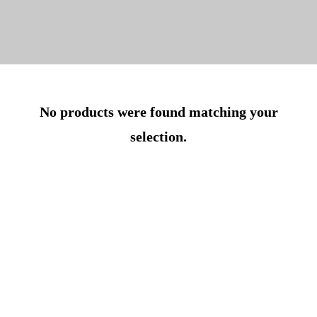
No products were found matching your
selection.