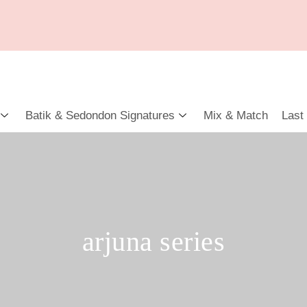
Batik & Sedondon Signatures
Mix & Match
Last
arjuna series