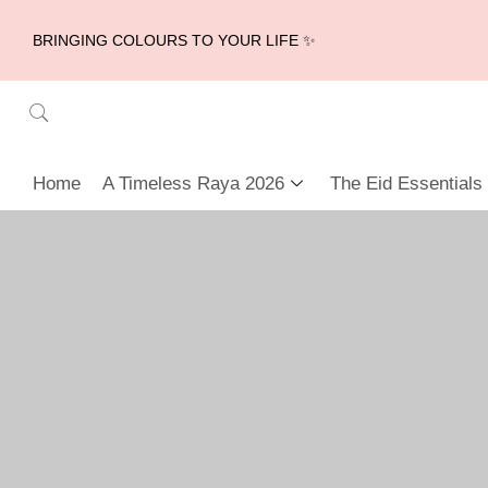
BRINGING COLOURS TO YOUR LIFE ✨
Home
A Timeless Raya 2026
The Eid Essentials