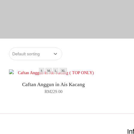
S
M
L
XL
Caftan Anggun in Ais Kacang
RM
229.00
In