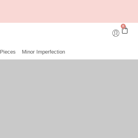
0
 Pieces
Minor Imperfection