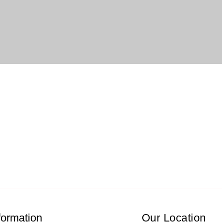
formation
Our Location