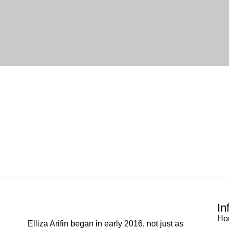
In
Ho
Elliza Arifin began in early 2016, not just as