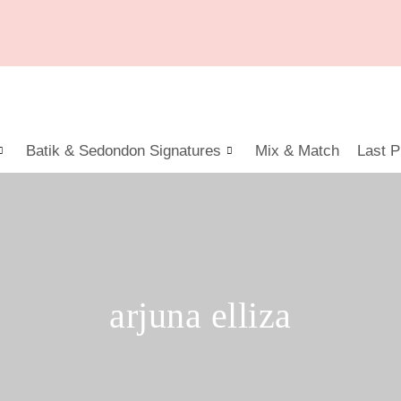
Batik & Sedondon Signatures
Mix & Match
Last P
arjuna elliza