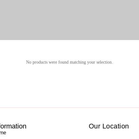
No products were found matching your selection.
formation
Our Location
me