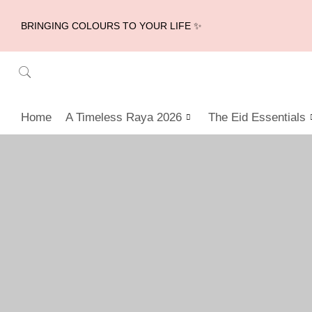
BRINGING COLOURS TO YOUR LIFE ✨
Home
A Timeless Raya 2026
The Eid Essentials