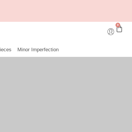
0
ieces
Minor Imperfection