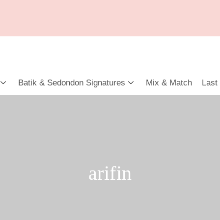
Batik & Sedondon Signatures
Mix & Match
Last
arifin