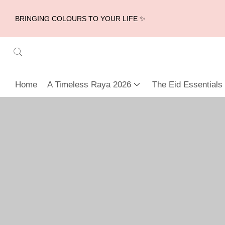
BRINGING COLOURS TO YOUR LIFE ✨
Home
A Timeless Raya 2026
The Eid Essentials