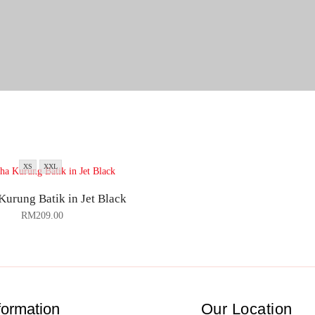
XS
XXL
Kurung Batik in Jet Black
RM
209.00
formation
Our Location