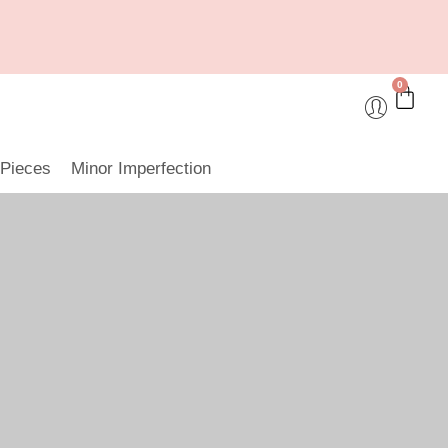
0
 Pieces
Minor Imperfection