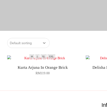
M
L
XL
XXL
Kurta Arjuna In Orange Brick
Delisha 
RM
119.00
In