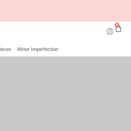
0
ieces
Minor Imperfection