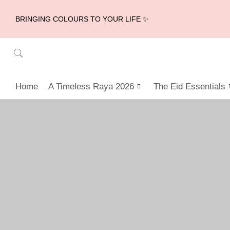
BRINGING COLOURS TO YOUR LIFE ✨
Home
A Timeless Raya 2026
The Eid Essentials