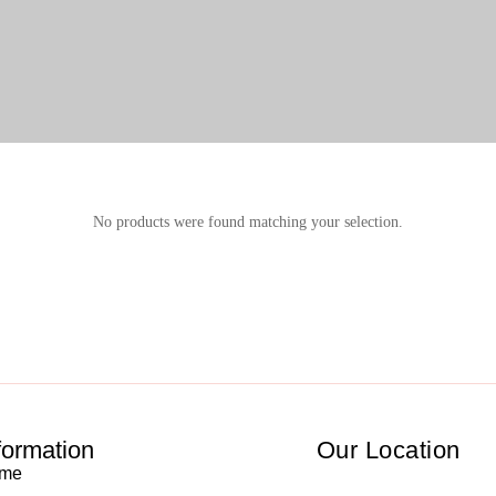
No products were found matching your selection.
formation
Our Location
me