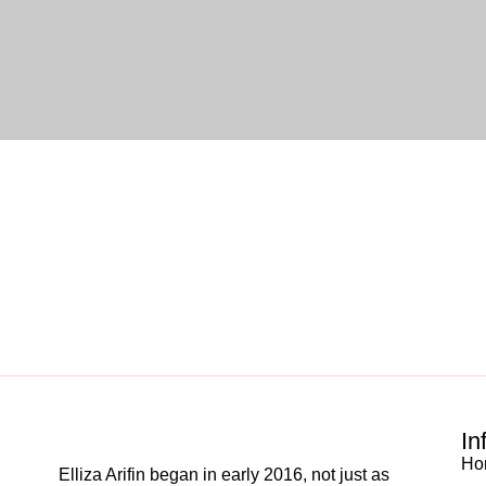
In
Ho
Elliza Arifin began in early 2016, not just as