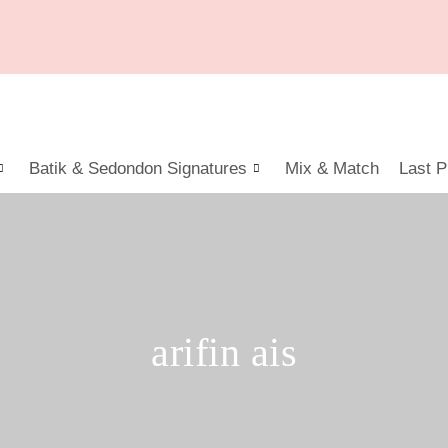
Batik & Sedondon Signatures
Mix & Match
Last P
arifin ais