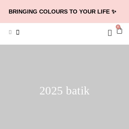
BRINGING COLOURS TO YOUR LIFE ✨
0
2025 batik