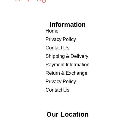
Information
Home
Privacy Policy
Contact Us
Shipping & Delivery
Payment Information
Return & Exchange
Privacy Policy
Contact Us
Our Location