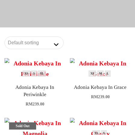
XS
S
XL
XS
M
L
Adonia Kebaya In
Adonia Kebaya In Grace
Periwinkle
RM
239.00
RM
239.00
Sold Out
XS
S