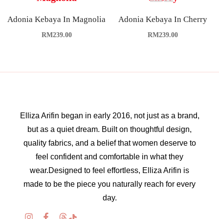
Adonia Kebaya In Magnolia
Adonia Kebaya In Cherry
RM
239.00
RM
239.00
Elliza Arifin began in early 2016, not just as a brand,
but as a quiet dream. Built on thoughtful design,
quality fabrics, and a belief that women deserve to
feel confident and comfortable in what they
wear.Designed to feel effortless, Elliza Arifin is
made to be the piece you naturally reach for every
day.