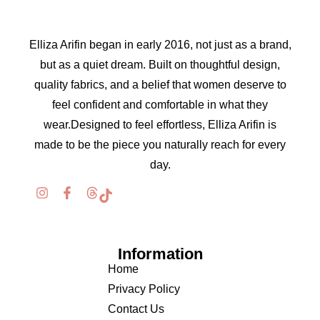
Elliza Arifin began in early 2016, not just as a brand,
but as a quiet dream. Built on thoughtful design,
quality fabrics, and a belief that women deserve to
feel confident and comfortable in what they
wear.Designed to feel effortless, Elliza Arifin is
made to be the piece you naturally reach for every
day.
Information
Home
Privacy Policy
Contact Us