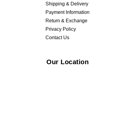
Shipping & Delivery
Payment Information
Return & Exchange
Privacy Policy
Contact Us
Our Location