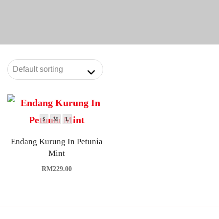
S
M
L
Endang Kurung In Petunia
Mint
RM
229.00