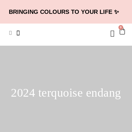
BRINGING COLOURS TO YOUR LIFE ✨
0
2024 terquoise endang