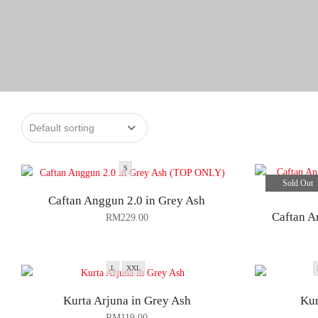
S
Sold Out
Caftan Anggun 2.0 in Grey Ash
Caftan A
RM
229.00
L
XXL
Kurta Arjuna in Grey Ash
Kur
RM
119.00