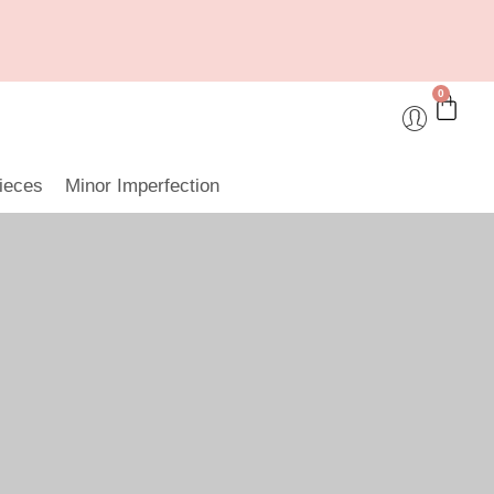
0
ieces
Minor Imperfection