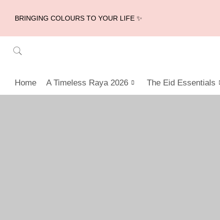
BRINGING COLOURS TO YOUR LIFE ✨
Home
A Timeless Raya 2026
The Eid Essentials