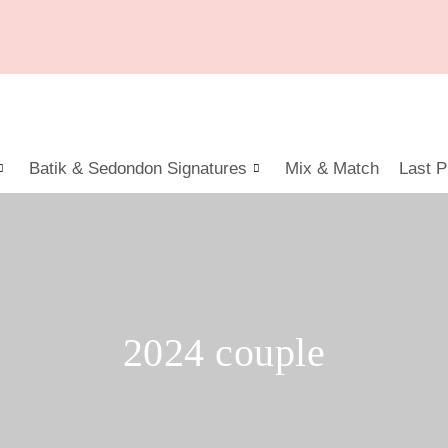
Batik & Sedondon Signatures
Mix & Match
Last P
2024 couple