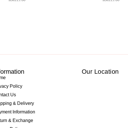
formation
Our Location
me
vacy Policy
ntact Us
pping & Delivery
ment Information
turn & Exchange