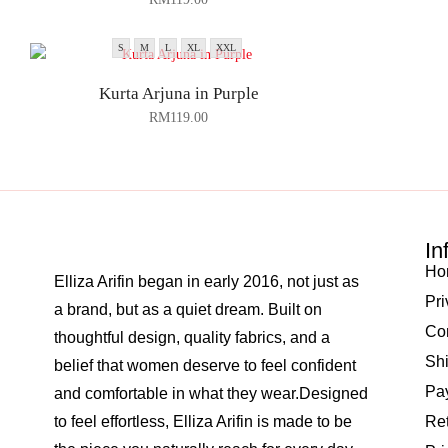
S
M
L
XL
XXL
Kurta Arjuna in Purple
RM
119.00
In
Ho
Elliza Arifin began in early 2016, not just as
Pri
a brand, but as a quiet dream. Built on
Co
thoughtful design, quality fabrics, and a
Shi
belief that women deserve to feel confident
Pay
and comfortable in what they wear.Designed
to feel effortless, Elliza Arifin is made to be
Re