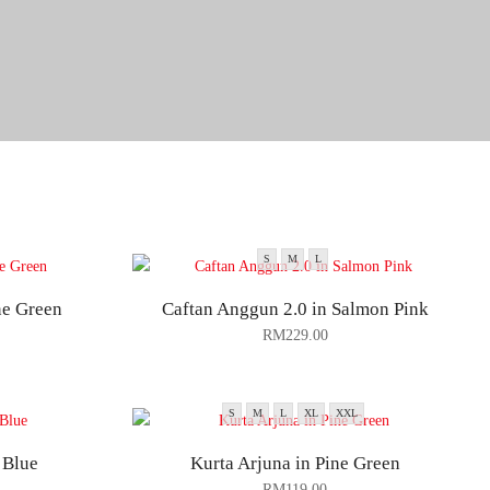
S
M
L
ne Green
Caftan Anggun 2.0 in Salmon Pink
RM
229.00
S
M
L
XL
XXL
 Blue
Kurta Arjuna in Pine Green
RM
119.00