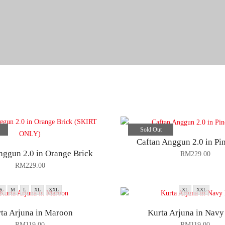
Sold Out
Caftan Anggun 2.0 in Pi
nggun 2.0 in Orange Brick
RM
229.00
RM
229.00
S
M
L
XL
XXL
XL
XXL
ta Arjuna in Maroon
Kurta Arjuna in Navy
RM
119.00
RM
119.00