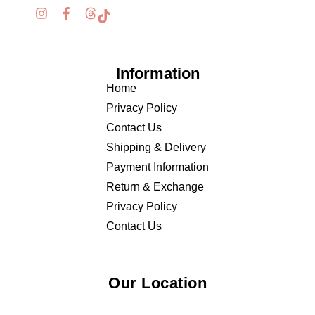
Information
Home
Privacy Policy
Contact Us
Shipping & Delivery
Payment Information
Return & Exchange
Privacy Policy
Contact Us
Our Location