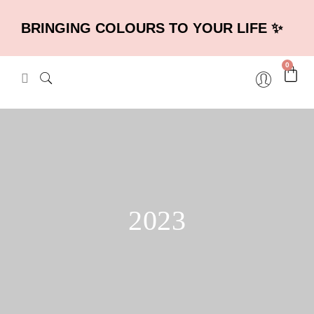
BRINGING COLOURS TO YOUR LIFE ✨
0
2023