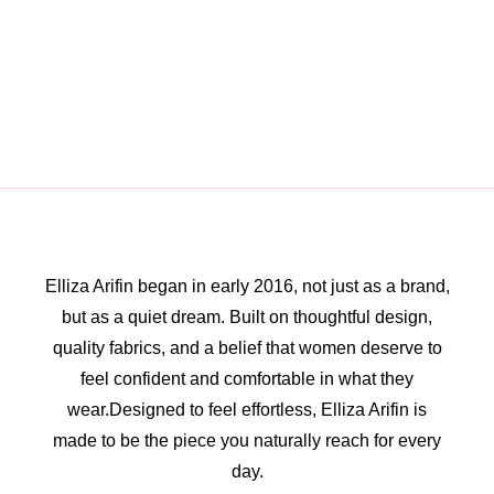
Elliza Arifin began in early 2016, not just as a brand,
but as a quiet dream. Built on thoughtful design,
quality fabrics, and a belief that women deserve to
feel confident and comfortable in what they
wear.Designed to feel effortless, Elliza Arifin is
made to be the piece you naturally reach for every
day.