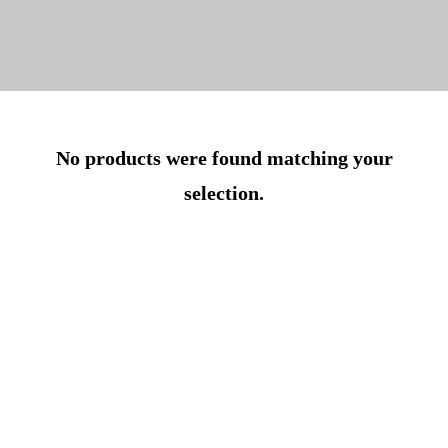
No products were found matching your
selection.