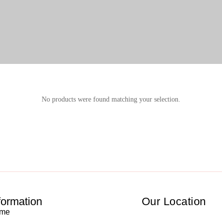
No products were found matching your selection.
formation
Our Location
me