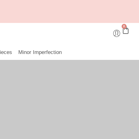
0
ieces
Minor Imperfection