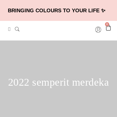
BRINGING COLOURS TO YOUR LIFE ✨
0
2022 semperit merdeka