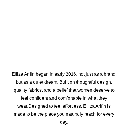
Elliza Arifin began in early 2016, not just as a brand,
but as a quiet dream. Built on thoughtful design,
quality fabrics, and a belief that women deserve to
feel confident and comfortable in what they
wear.Designed to feel effortless, Elliza Arifin is
made to be the piece you naturally reach for every
day.