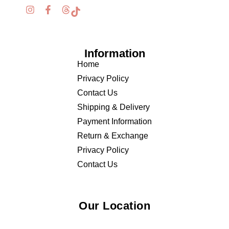
Information
Home
Privacy Policy
Contact Us
Shipping & Delivery
Payment Information
Return & Exchange
Privacy Policy
Contact Us
Our Location