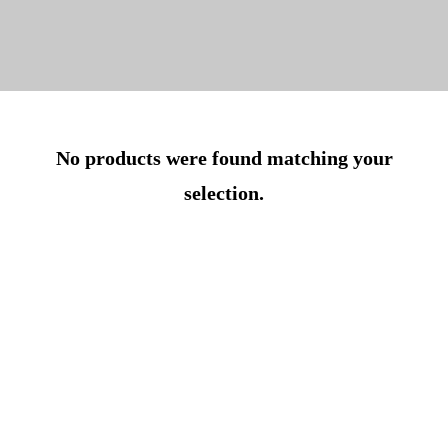
No products were found matching your
selection.