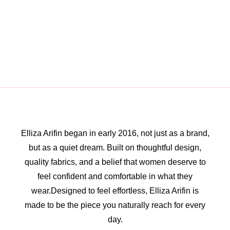
Elliza Arifin began in early 2016, not just as a brand,
but as a quiet dream. Built on thoughtful design,
quality fabrics, and a belief that women deserve to
feel confident and comfortable in what they
wear.Designed to feel effortless, Elliza Arifin is
made to be the piece you naturally reach for every
day.