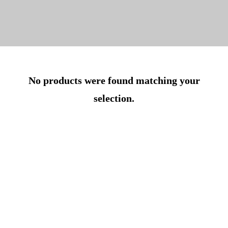
No products were found matching your
selection.