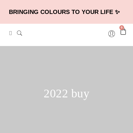
BRINGING COLOURS TO YOUR LIFE ✨
0
2022 buy