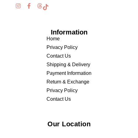
Information
Home
Privacy Policy
Contact Us
Shipping & Delivery
Payment Information
Return & Exchange
Privacy Policy
Contact Us
Our Location