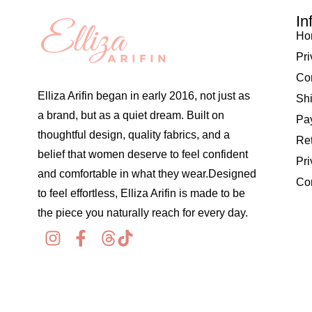
In
Ho
Pri
Co
Elliza Arifin began in early 2016, not just as
Shi
a brand, but as a quiet dream. Built on
Pay
thoughtful design, quality fabrics, and a
Re
belief that women deserve to feel confident
Pri
and comfortable in what they wear.Designed
Co
to feel effortless, Elliza Arifin is made to be
the piece you naturally reach for every day.
© 2026