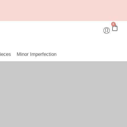
0
ieces
Minor Imperfection