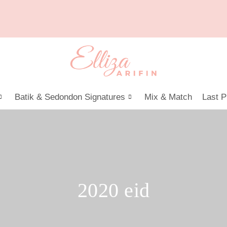
Batik & Sedondon Signatures
Mix & Match
Last P
2020 eid