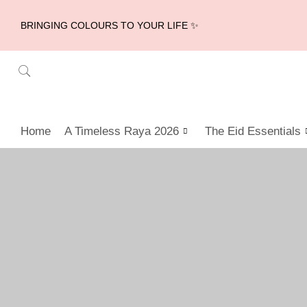
BRINGING COLOURS TO YOUR LIFE ✨
Home
A Timeless Raya 2026
The Eid Essentials