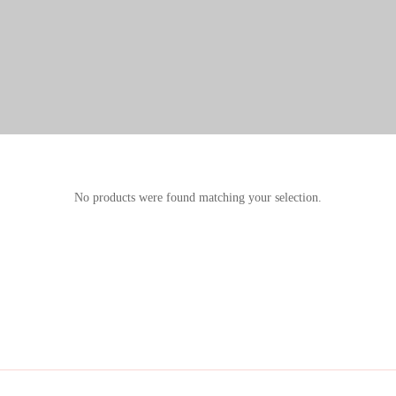
No products were found matching your selection.