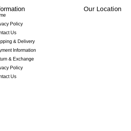
formation
Our Location
me
vacy Policy
ntact Us
pping & Delivery
ment Information
turn & Exchange
vacy Policy
ntact Us
 Elliza Empire Enterprise 003018810-W. All Rights Reserved | Powered by
I